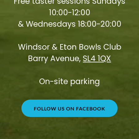
Free taster sessions Sundays
10:00-12:00
& Wednesdays 18:00-20:00
Windsor & Eton Bowls Club
Barry Avenue,
SL4 1QX
On-site parking
FOLLOW US ON FACEBOOK