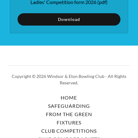
Ladies' Competition form 2026
(pdf)
Download
Copyright © 2026 Windsor & Eton Bowling Club - All Rights
Reserved.
HOME
SAFEGUARDING
FROM THE GREEN
FIXTURES
CLUB COMPETITIONS