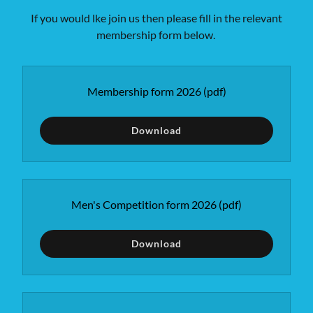
If you would lke join us then please fill in the relevant
membership form below.
Membership form 2026
(pdf)
Download
Men's Competition form 2026
(pdf)
Download