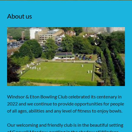
About us
Windsor & Eton Bowling Club celebrated its centenary in
2022 and we continue to provide opportunities for people
of all ages, abilities and any level of fitness to enjoy bowls.
Our welcoming and friendly club is in the beautiful setting
of Goswell Meadow, nestling in the shadow of Windsor