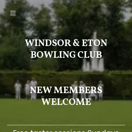
WINDSOR & ETON
BOWLING CLUB
NEW MEMBERS
WELCOME