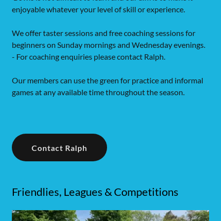
enjoyable whatever your level of skill or experience.
We offer taster sessions and free coaching sessions for
beginners on Sunday mornings and Wednesday evenings.
- For coaching enquiries please contact Ralph.
Our members can use the green for practice and informal
games at any available time throughout the season.
Contact Ralph
Friendlies, Leagues & Competitions