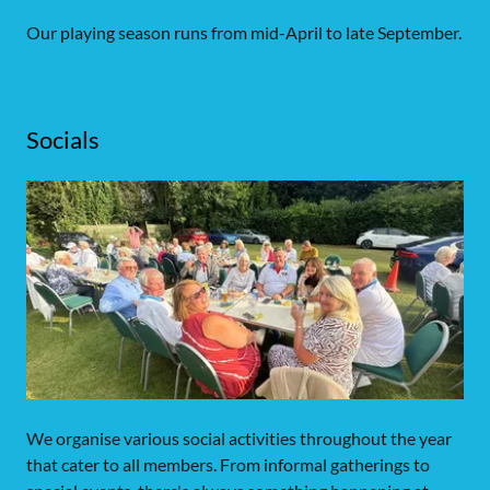
Our playing season runs from mid-April to late September.
Socials
We organise various social activities throughout the year
that cater to all members. From informal gatherings to