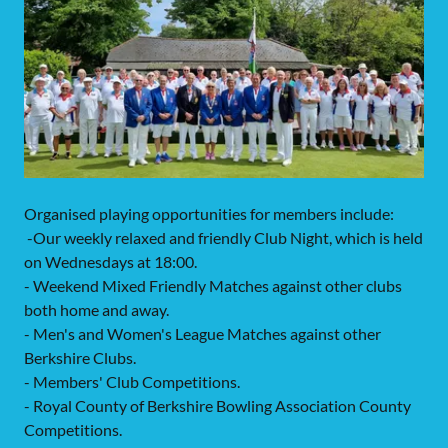
Organised playing opportunities for members include:
-Our weekly relaxed and friendly Club Night, which is held
on Wednesdays at 18:00.
- Weekend Mixed Friendly Matches against other clubs
both home and away.
- Men's and Women's League Matches against other
Berkshire Clubs.
- Members' Club Competitions.
- Royal County of Berkshire Bowling Association County
Competitions.