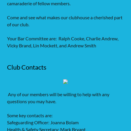
camaraderie of fellow members.
Come and see what makes our clubhouse a cherished part
of our club.
Your Bar Committee are: Ralph Cooke, Charlie Andrew,
Vicky Brand, Lin Mockett, and Andrew Smith
Club Contacts
Any of our members will be willing to help with any
questions you may have.
Some key contacts are:
Safeguarding Officer: Joanna Bolam
Health & Safety Secretary: Mark Bryant