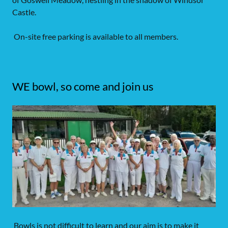
Castle.
On-site free parking is available to all members.
WE bowl, so come and join us
Bowls is not difficult to learn and our aim is to make it