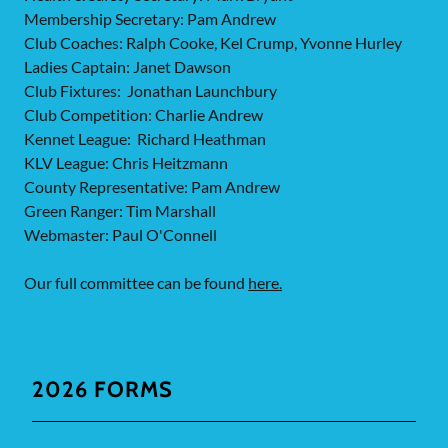
Membership Secretary: Pam Andrew
Club Coaches: Ralph Cooke, Kel Crump, Yvonne Hurley
Ladies Captain: Janet Dawson
Club Fixtures: Jonathan Launchbury
Club Competition: Charlie Andrew
Kennet League: Richard Heathman
KLV League: Chris Heitzmann
County Representative: Pam Andrew
Green Ranger: Tim Marshall
Webmaster: Paul O'Connell
Our full committee can be found
here.
2026 FORMS