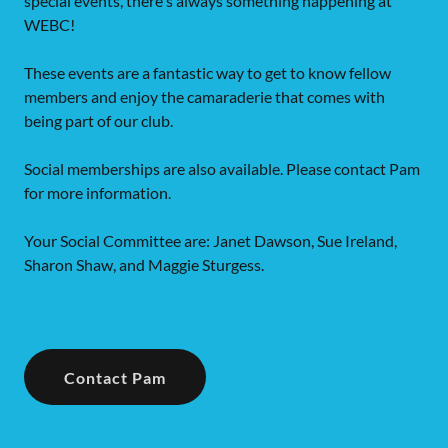
special events, there's always something happening at
WEBC!
These events are a fantastic way to get to know fellow
members and enjoy the camaraderie that comes with
being part of our club.
Social memberships are also available. Please contact Pam
for more information.
Your Social Committee are: Janet Dawson, Sue Ireland,
Sharon Shaw, and Maggie Sturgess.
Contact Pam