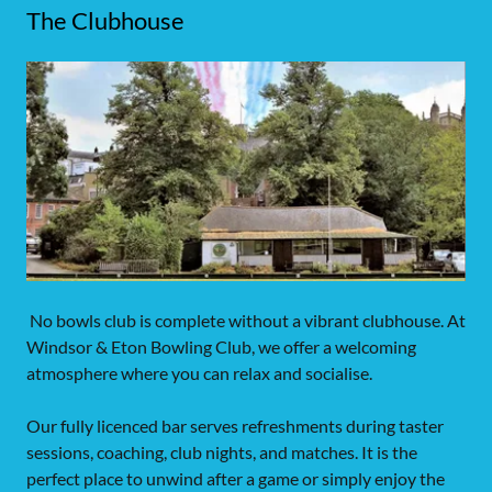
The Clubhouse
No bowls club is complete without a vibrant clubhouse. At
Windsor & Eton Bowling Club, we offer a welcoming
atmosphere where you can relax and socialise.
Our fully licenced bar serves refreshments during taster
sessions, coaching, club nights, and matches. It is the
perfect place to unwind after a game or simply enjoy the